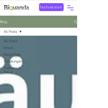
Testversion
Blog
All Posts
All Posts
Smart
Quick-Tipp
Schulungen
Features in
Focus